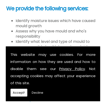
We provide the following services:
Identify moisture issues which have caused
mould growth
Assess why you have mould and who's
responsibility
Identify what level and type of mould to
assess possible health hazards and risk
Provide detailed or expert witness report on
This website may use cookies. For more
findings
information on how they are used and how to
Provide decontamination of the air in the
property
disable them see our
Privacy Policy
. Not
Provide clearance certification
accepting cookies may affect your experience
If you have mould it is because there
of this site.
is a moisture problem which may be
Accept!
Decline
caused by: