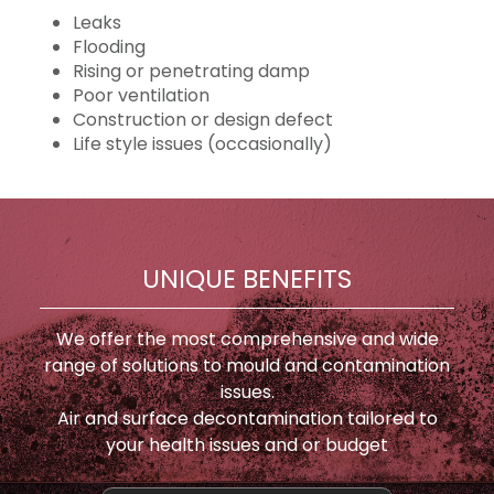
Leaks
Flooding
Rising or penetrating damp
Poor ventilation
Construction or design defect
Life style issues (occasionally)
UNIQUE BENEFITS
We offer the most comprehensive and wide
range of solutions to mould and contamination
issues.
Air and surface decontamination tailored to
your health issues and or budget