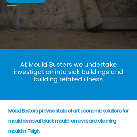
At Mould Busters we undertake
investigation into sick buildings and
building related illness.
Mould Busters provide state of art economic solutions for
mould removal, black mould removal, and cleaning
mould in Teigh
.