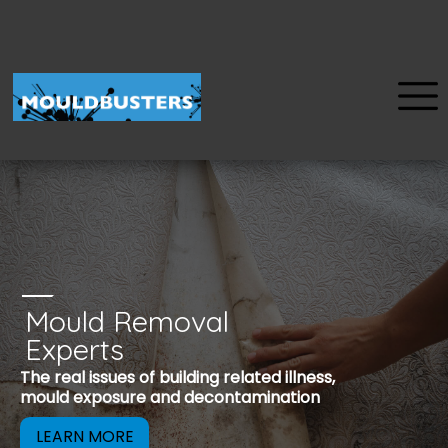
Mould Removal
u
Experts
Mould is a reco
The real issues of building related illness,
be removed to 
mould exposure and decontamination