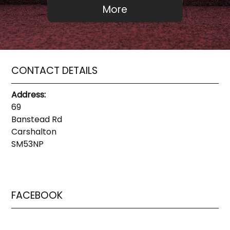
CONTACT DETAILS
Address:
69
Banstead Rd
Carshalton
SM53NP
FACEBOOK