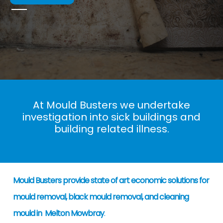
At Mould Busters we undertake
investigation into sick buildings and
building related illness.
Mould Busters provide state of art economic solutions for
mould removal, black mould removal, and cleaning
mould in Melton Mowbray
.