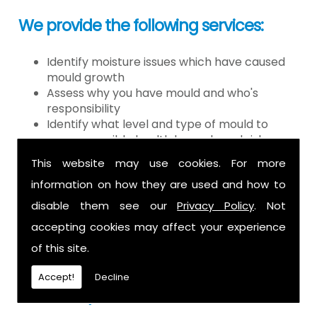
We provide the following services:
Identify moisture issues which have caused
mould growth
Assess why you have mould and who's
responsibility
Identify what level and type of mould to
assess possible health hazards and risk
Provide detailed or expert witness report on
This website may use cookies. For more
findings
information on how they are used and how to
Provide decontamination of the air in the
property
disable them see our
Privacy Policy
. Not
Provide clearance certification
accepting cookies may affect your experience
If you have mould it is because there
of this site.
is a moisture problem which may be
Accept!
Decline
caused by: