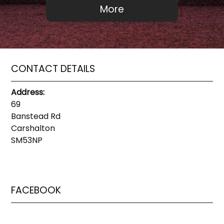
CONTACT DETAILS
Address:
69
Banstead Rd
Carshalton
SM53NP
FACEBOOK