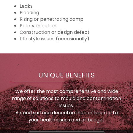
Leaks
Flooding
Rising or penetrating damp
Poor ventilation
Construction or design defect
Life style issues (occasionally)
UNIQUE BENEFITS
We offer the most comprehensive and wide
range of solutions to mould and contamination
issues.
Air and surface decontamination tailored to
your health issues and or budget