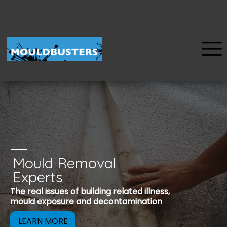
Mould Removal
u
Experts
Mould is a reco
The real issues of building related illness,
be removed to 
mould exposure and decontamination