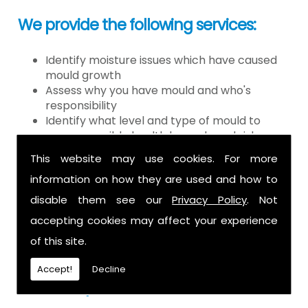
We provide the following services:
Identify moisture issues which have caused
mould growth
Assess why you have mould and who's
responsibility
Identify what level and type of mould to
assess possible health hazards and risk
Provide detailed or expert witness report on
This website may use cookies. For more
findings
information on how they are used and how to
Provide decontamination of the air in the
property
disable them see our
Privacy Policy
. Not
Provide clearance certification
accepting cookies may affect your experience
If you have mould it is because there
of this site.
is a moisture problem which may be
Accept!
Decline
caused by: