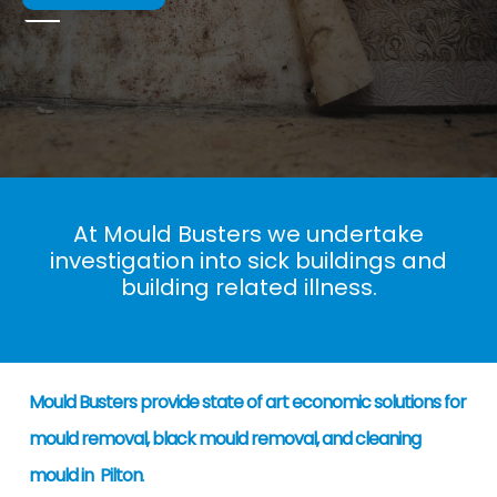
At Mould Busters we undertake
investigation into sick buildings and
building related illness.
Mould Busters provide state of art economic solutions for
mould removal, black mould removal, and cleaning
mould in Pilton
.