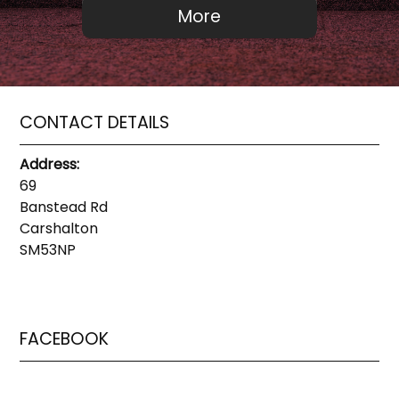
CONTACT DETAILS
Address:
69
Banstead Rd
Carshalton
SM53NP
FACEBOOK