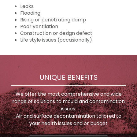
Leaks
Flooding
Rising or penetrating damp
Poor ventilation
Construction or design defect
Life style issues (occasionally)
UNIQUE BENEFITS
We offer the most comprehensive and wide
range of solutions to mould and contamination
issues.
Air and surface decontamination tailored to
your health issues and or budget