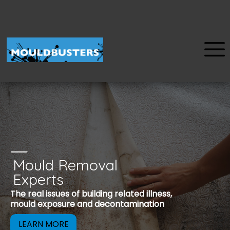
Mould Removal
u
Experts
Mould is a reco
The real issues of building related illness,
be removed to 
mould exposure and decontamination