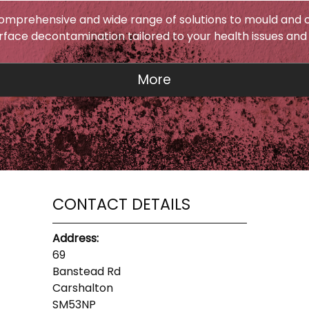
omprehensive and wide range of solutions to mould and c
urface decontamination tailored to your health issues and
CONTACT DETAILS
Address:
69
Banstead Rd
Carshalton
SM53NP