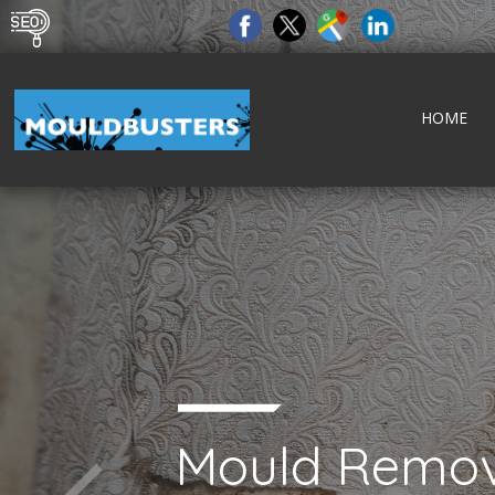
HOME
Mould Remov
tect