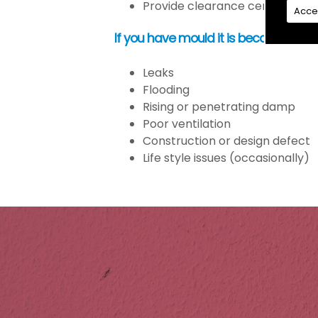
Provide clearance certification
Acce
If you have mould it is because the
Leaks
Flooding
Rising or penetrating damp
Poor ventilation
Construction or design defect
Life style issues (occasionally)