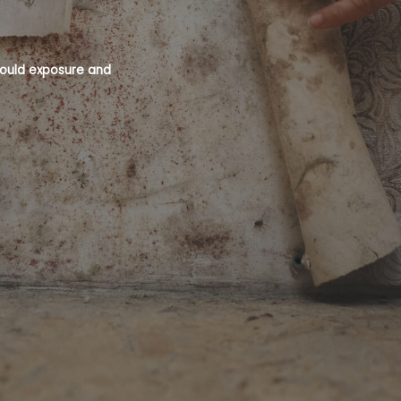
 mould exposure and
Mould is a recognised health hazard an