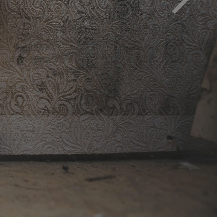
d must be removed to avoid health impact