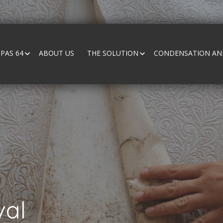
PAS 64
ABOUT US
THE SOLUTION
CONDENSATION AND
al