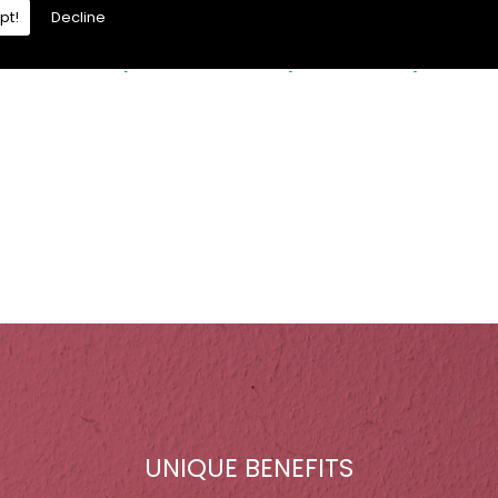
pt!
Decline
re is a moisture problem which may be caused by:
UNIQUE BENEFITS