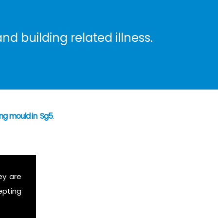
nd building related illness.
ing mould in Sg5
.
ey are
epting