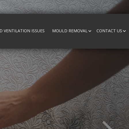
 VENTILATION ISSUES
MOULD REMOVAL
CONTACT US