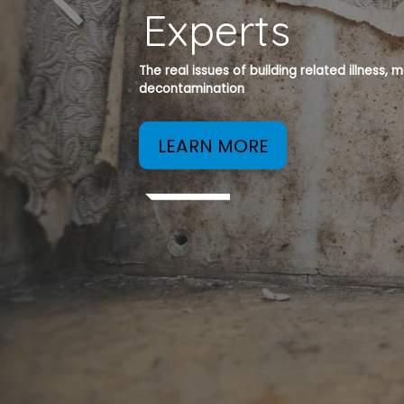
Experts
The real issues of building related illness,
decontamination