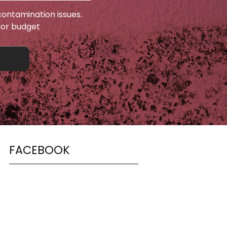
ontamination issues.
 or budget
FACEBOOK