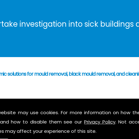
ke investigation into sick buildings a
mic solutions for mould removal, black mould removal, and clean
 have caused mould growth
who's responsibility
website may use cookies. For more information on how th
 mould to assess possible health hazards and risk
and how to disable them see our
Privacy Policy
. Not acc
ess report on findings
es may affect your experience of this site.
 air in the property