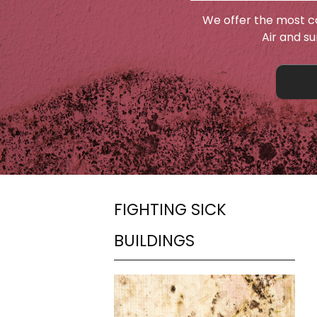
We offer the most c
Air and s
FIGHTING SICK
BUILDINGS