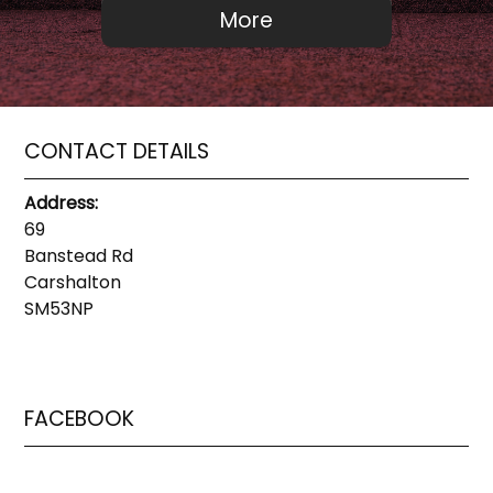
CONTACT DETAILS
Address:
69
Banstead Rd
Carshalton
SM53NP
FACEBOOK