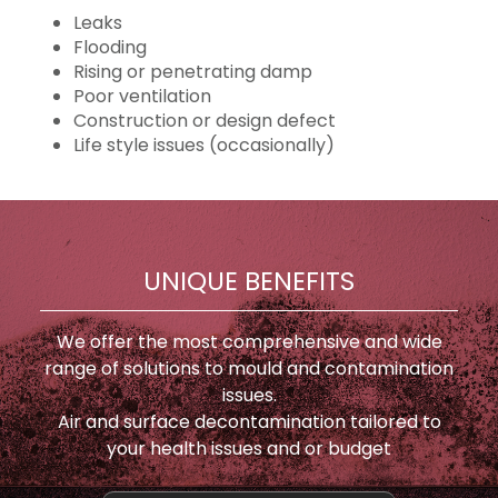
Leaks
Flooding
Rising or penetrating damp
Poor ventilation
Construction or design defect
Life style issues (occasionally)
UNIQUE BENEFITS
We offer the most comprehensive and wide
range of solutions to mould and contamination
issues.
Air and surface decontamination tailored to
your health issues and or budget