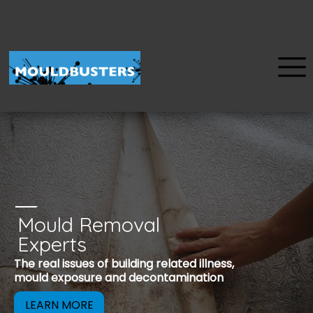
Mould Removal
u
Experts
Mould is a reco
The real issues of building related illness,
be removed to 
mould exposure and decontamination