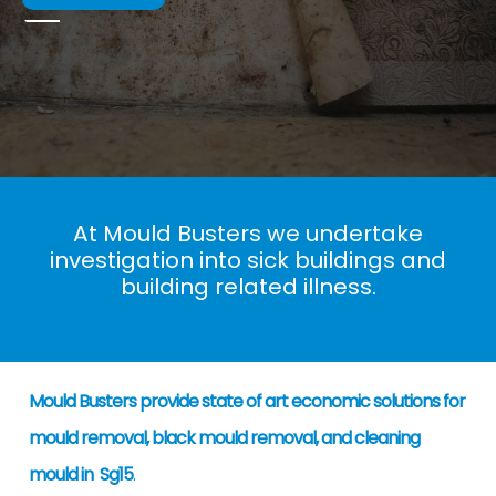
At Mould Busters we undertake
investigation into sick buildings and
building related illness.
Mould Busters provide state of art economic solutions for
mould removal, black mould removal, and cleaning
mould in Sg15
.