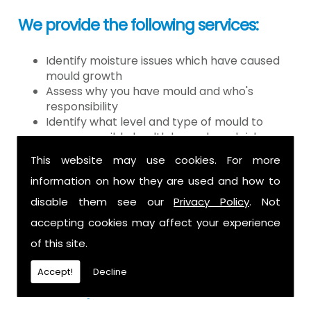
We provide the following services:
Identify moisture issues which have caused
mould growth
Assess why you have mould and who's
responsibility
Identify what level and type of mould to
assess possible health hazards and risk
Provide detailed or expert witness report on
This website may use cookies. For more
findings
information on how they are used and how to
Provide decontamination of the air in the
property
disable them see our
Privacy Policy
. Not
Provide clearance certification
accepting cookies may affect your experience
If you have mould it is because there
of this site.
is a moisture problem which may be
Accept!
Decline
caused by: