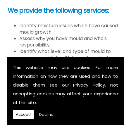
We provide the following services:
Identify moisture issues which have caused
mould growth
Assess why you have mould and who's
responsibility
Identify what level and type of mould to
assess possible health hazards and risk
Provide detailed or expert witness report on
This website may use cookies. For more
findings
information on how they are used and how to
Provide decontamination of the air in the
property
disable them see our
Privacy Policy
. Not
Provide clearance certification
accepting cookies may affect your experience
If you have mould it is because there
of this site.
is a moisture problem which may be
Accept!
Decline
caused by: