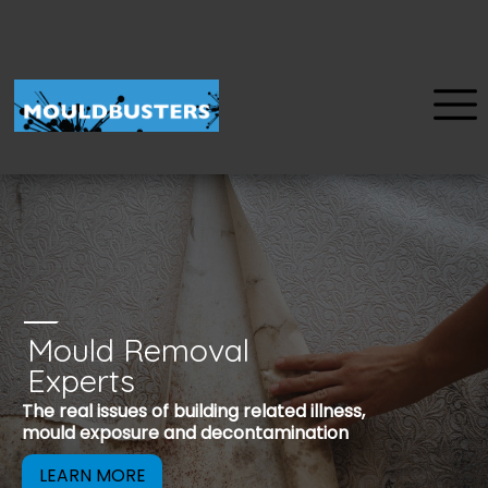
Mould Removal
u
Experts
Mould is a reco
The real issues of building related illness,
be removed to 
mould exposure and decontamination