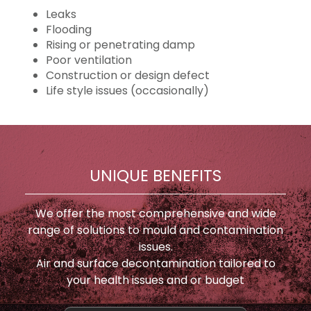
Leaks
Flooding
Rising or penetrating damp
Poor ventilation
Construction or design defect
Life style issues (occasionally)
UNIQUE BENEFITS
We offer the most comprehensive and wide
range of solutions to mould and contamination
issues.
Air and surface decontamination tailored to
your health issues and or budget