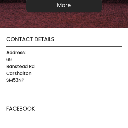
CONTACT DETAILS
Address:
69
Banstead Rd
Carshalton
SM53NP
FACEBOOK