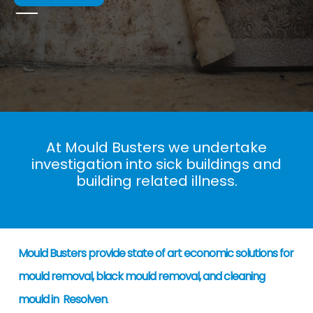
At Mould Busters we undertake
investigation into sick buildings and
building related illness.
Mould Busters provide state of art economic solutions for
mould removal, black mould removal, and cleaning
mould in Resolven
.