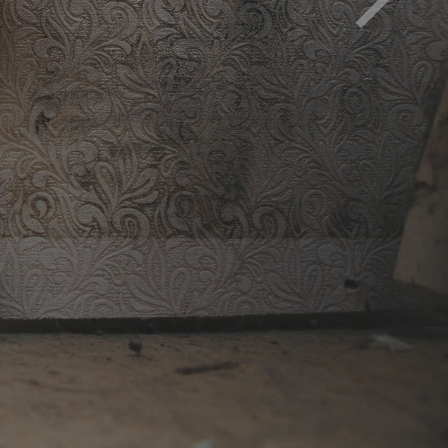
d must be removed to avoid health impact