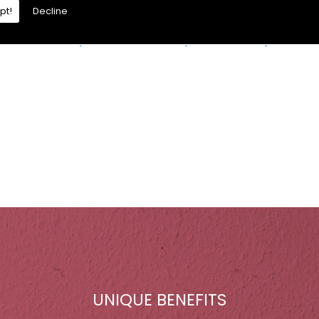
pt!
Decline
re is a moisture problem which may be caused by:
UNIQUE BENEFITS