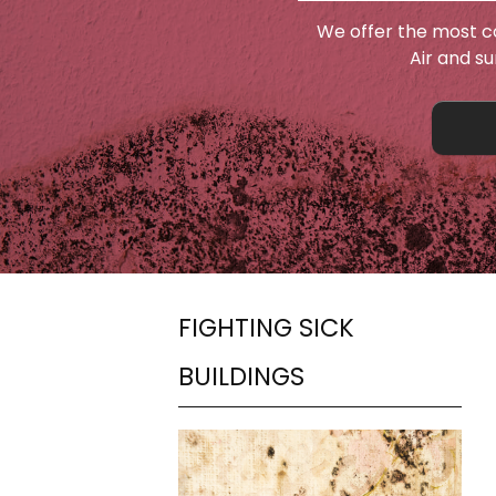
We offer the most c
Air and s
FIGHTING SICK
BUILDINGS