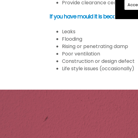
Provide clearance certification
Acce
If you have mould it is because the
Leaks
Flooding
Rising or penetrating damp
Poor ventilation
Construction or design defect
Life style issues (occasionally)