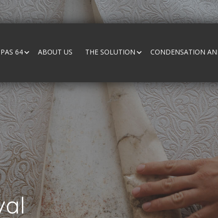
PAS 64
ABOUT US
THE SOLUTION
CONDENSATION AND
al