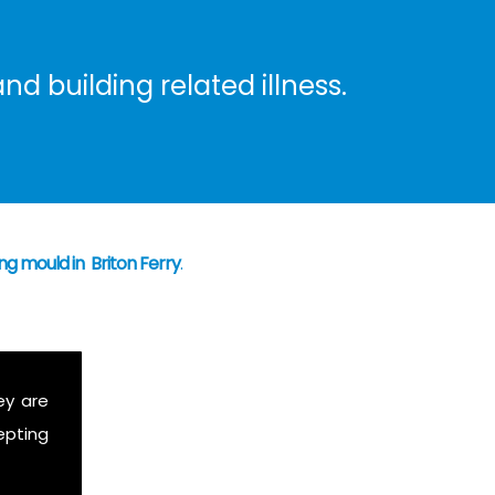
nd building related illness.
ng mould in Briton Ferry
.
ey are
epting