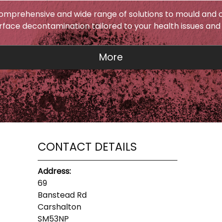
omprehensive and wide range of solutions to mould and c
urface decontamination tailored to your health issues and
CONTACT DETAILS
Address:
69
Banstead Rd
Carshalton
SM53NP