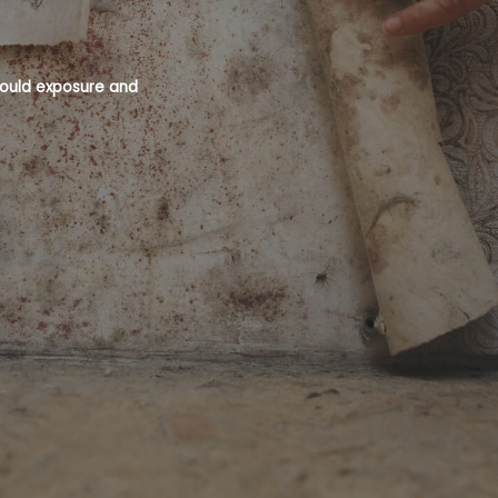
 mould exposure and
Mould is a recognised health hazard an