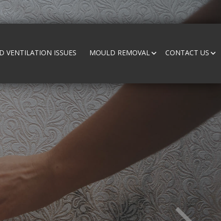
 VENTILATION ISSUES
MOULD REMOVAL
CONTACT US