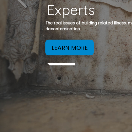
Experts
The real issues of building related illness,
decontamination