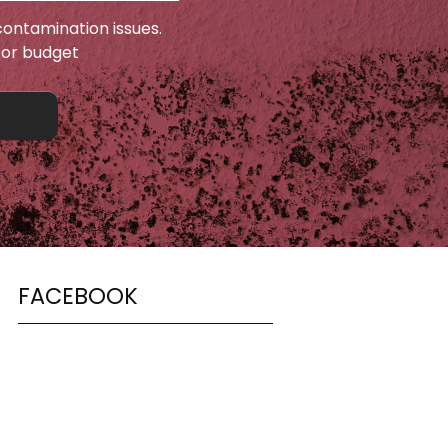
ontamination issues.
 or budget
FACEBOOK