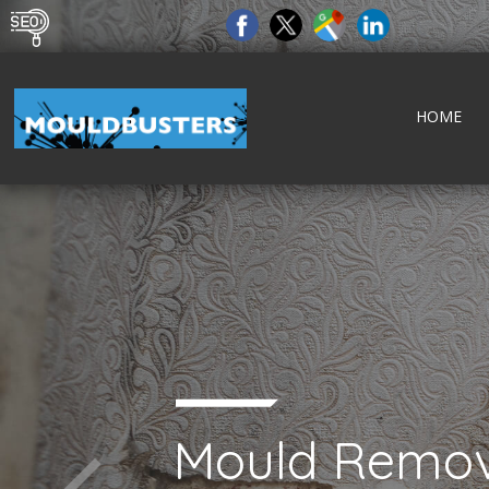
HOME
Mould Remov
tect