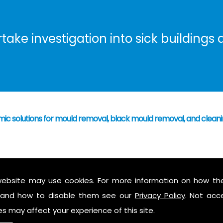
ke investigation into sick buildings a
mic solutions for mould removal, black mould removal, and cleani
 have caused mould growth
who's responsibility
website may use cookies. For more information on how th
 mould to assess possible health hazards and risk
and how to disable them see our
Privacy Policy
. Not acc
ess report on findings
es may affect your experience of this site.
 air in the property