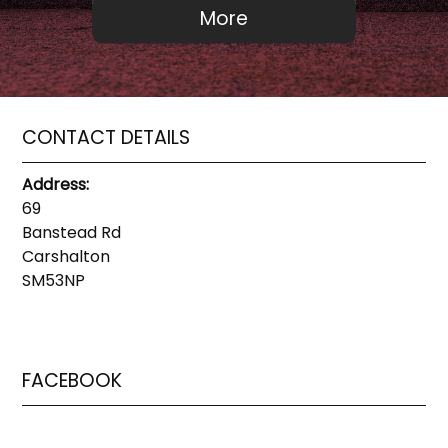
CONTACT DETAILS
Address:
69
Banstead Rd
Carshalton
SM53NP
FACEBOOK