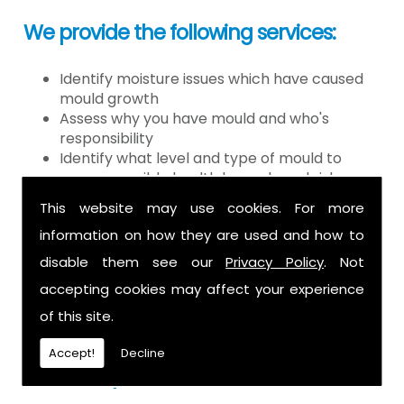
We provide the following services:
Identify moisture issues which have caused
mould growth
Assess why you have mould and who's
responsibility
Identify what level and type of mould to
assess possible health hazards and risk
Provide detailed or expert witness report on
This website may use cookies. For more
findings
information on how they are used and how to
Provide decontamination of the air in the
property
disable them see our
Privacy Policy
. Not
Provide clearance certification
accepting cookies may affect your experience
If you have mould it is because there
of this site.
is a moisture problem which may be
Accept!
Decline
caused by: