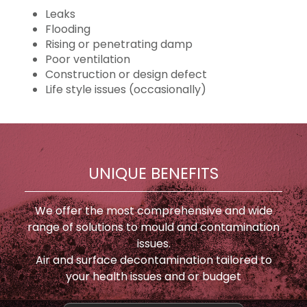
Leaks
Flooding
Rising or penetrating damp
Poor ventilation
Construction or design defect
Life style issues (occasionally)
UNIQUE BENEFITS
We offer the most comprehensive and wide
range of solutions to mould and contamination
issues.
Air and surface decontamination tailored to
your health issues and or budget