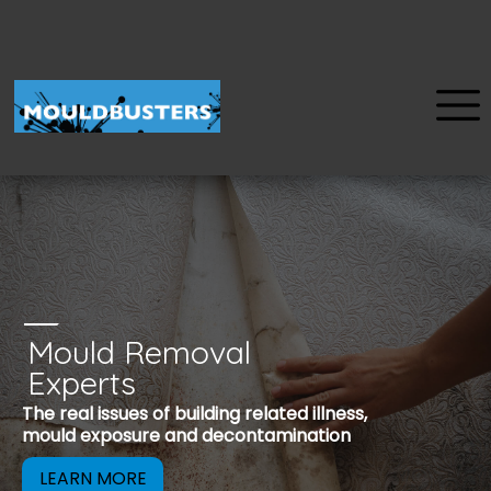
Mould Removal
u
Experts
Mould is a reco
The real issues of building related illness,
be removed to 
mould exposure and decontamination