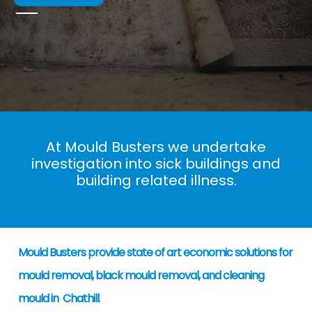
At Mould Busters we undertake
investigation into sick buildings and
building related illness.
Mould Busters provide state of art economic solutions for
mould removal, black mould removal, and cleaning
mould in Chathill
.