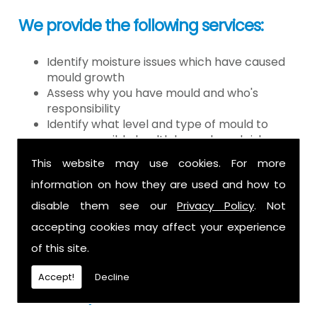
We provide the following services:
Identify moisture issues which have caused
mould growth
Assess why you have mould and who's
responsibility
Identify what level and type of mould to
assess possible health hazards and risk
Provide detailed or expert witness report on
This website may use cookies. For more
findings
information on how they are used and how to
Provide decontamination of the air in the
property
disable them see our
Privacy Policy
. Not
Provide clearance certification
accepting cookies may affect your experience
If you have mould it is because there
of this site.
is a moisture problem which may be
Accept!
Decline
caused by: