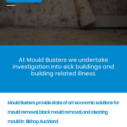
At Mould Busters we undertake
investigation into sick buildings and
building related illness.
Mould Busters provide state of art economic solutions for
mould removal, black mould removal, and cleaning
mould in Bishop Auckland
.