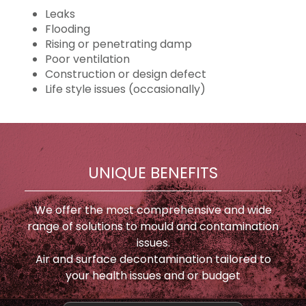
Leaks
Flooding
Rising or penetrating damp
Poor ventilation
Construction or design defect
Life style issues (occasionally)
UNIQUE BENEFITS
We offer the most comprehensive and wide
range of solutions to mould and contamination
issues.
Air and surface decontamination tailored to
your health issues and or budget