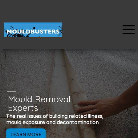
Mould Removal
u
Experts
Mould is a reco
The real issues of building related illness,
be removed to 
mould exposure and decontamination