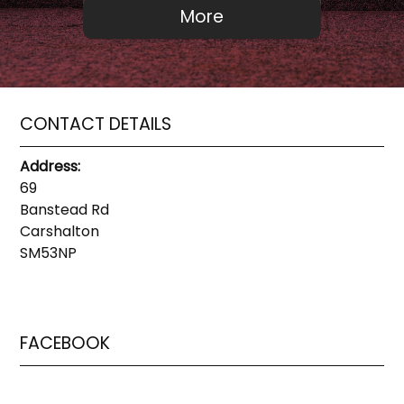
CONTACT DETAILS
Address:
69
Banstead Rd
Carshalton
SM53NP
FACEBOOK