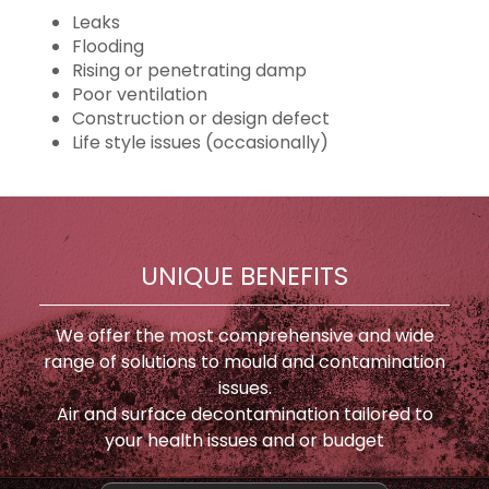
Leaks
Flooding
Rising or penetrating damp
Poor ventilation
Construction or design defect
Life style issues (occasionally)
UNIQUE BENEFITS
We offer the most comprehensive and wide
range of solutions to mould and contamination
issues.
Air and surface decontamination tailored to
your health issues and or budget