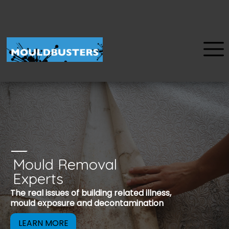
Mould Removal
u
Experts
Mould is a reco
The real issues of building related illness,
be removed to 
mould exposure and decontamination