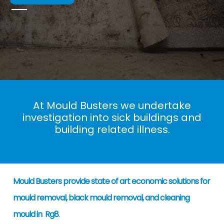
At Mould Busters we undertake
investigation into sick buildings and
building related illness.
Mould Busters provide state of art economic solutions for
mould removal, black mould removal, and cleaning
mould in Rg8
.