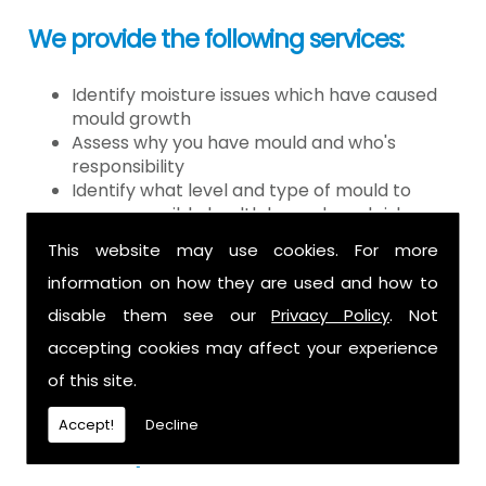
We provide the following services:
Identify moisture issues which have caused
mould growth
Assess why you have mould and who's
responsibility
Identify what level and type of mould to
assess possible health hazards and risk
Provide detailed or expert witness report on
This website may use cookies. For more
findings
information on how they are used and how to
Provide decontamination of the air in the
property
disable them see our
Privacy Policy
. Not
Provide clearance certification
accepting cookies may affect your experience
If you have mould it is because there
of this site.
is a moisture problem which may be
Accept!
Decline
caused by: