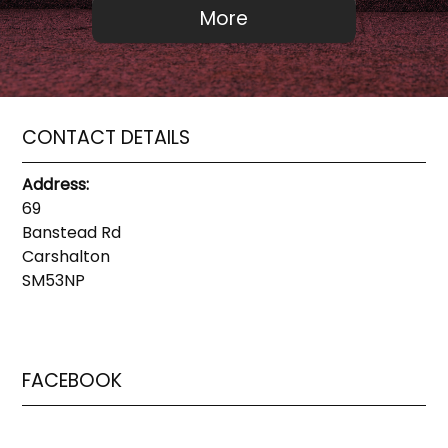
CONTACT DETAILS
Address:
69
Banstead Rd
Carshalton
SM53NP
FACEBOOK