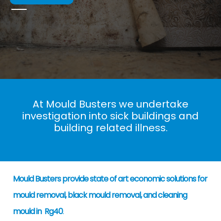
At Mould Busters we undertake
investigation into sick buildings and
building related illness.
Mould Busters provide state of art economic solutions for
mould removal, black mould removal, and cleaning
mould in Rg40
.