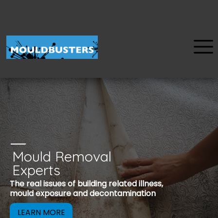
Mould Removal
u
Experts
Mould is a reco
The real issues of building related illness,
be removed to 
mould exposure and decontamination