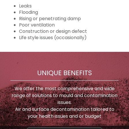
Leaks
Flooding
Rising or penetrating damp
Poor ventilation
Construction or design defect
Life style issues (occasionally)
UNIQUE BENEFITS
We offer the most comprehensive and wide
range of solutions to mould and contamination
issues.
Air and surface decontamination tailored to
your health issues and or budget