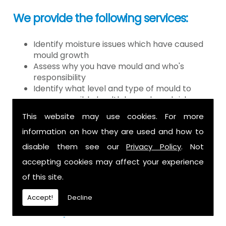
We provide the following services:
Identify moisture issues which have caused
mould growth
Assess why you have mould and who's
responsibility
Identify what level and type of mould to
assess possible health hazards and risk
Provide detailed or expert witness report on
This website may use cookies. For more
findings
information on how they are used and how to
Provide decontamination of the air in the
property
disable them see our
Privacy Policy
. Not
Provide clearance certification
accepting cookies may affect your experience
If you have mould it is because there
of this site.
is a moisture problem which may be
Accept!
Decline
caused by: