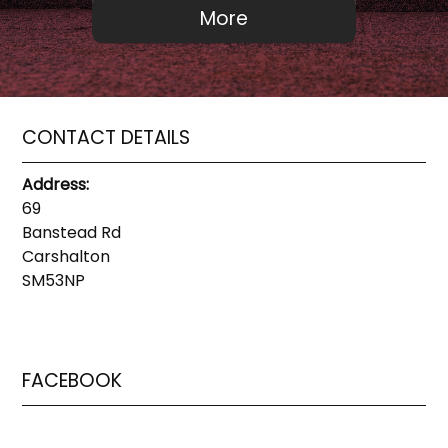
CONTACT DETAILS
Address:
69
Banstead Rd
Carshalton
SM53NP
FACEBOOK