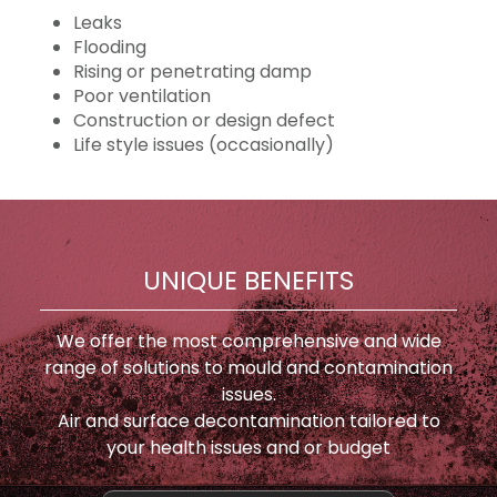
Leaks
Flooding
Rising or penetrating damp
Poor ventilation
Construction or design defect
Life style issues (occasionally)
UNIQUE BENEFITS
We offer the most comprehensive and wide
range of solutions to mould and contamination
issues.
Air and surface decontamination tailored to
your health issues and or budget