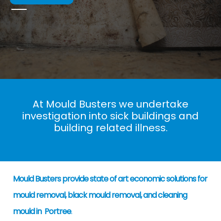
At Mould Busters we undertake
investigation into sick buildings and
building related illness.
Mould Busters provide state of art economic solutions for
mould removal, black mould removal, and cleaning
mould in Portree
.