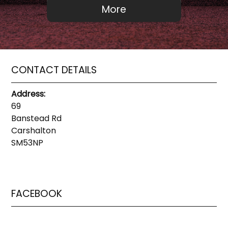
CONTACT DETAILS
Address:
69
Banstead Rd
Carshalton
SM53NP
FACEBOOK