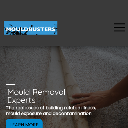
Mould Removal
u
Experts
Mould is a reco
The real issues of building related illness,
be removed to 
mould exposure and decontamination