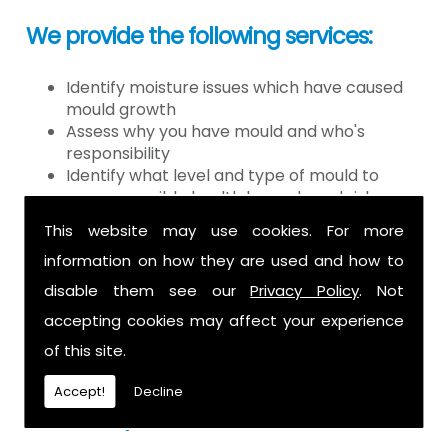
We provide the following services:
Identify moisture issues which have caused
mould growth
Assess why you have mould and who's
responsibility
Identify what level and type of mould to
assess possible health hazards and risk
Provide detailed or expert witness report on
This website may use cookies. For more
findings
information on how they are used and how to
Provide decontamination of the air in the
property
disable them see our
Privacy Policy
. Not
Provide clearance certification
accepting cookies may affect your experience
If you have mould it is because there
of this site.
is a moisture problem which may be
Accept!
Decline
caused by: