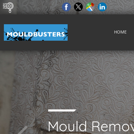
HOME
Mould Remov
tect