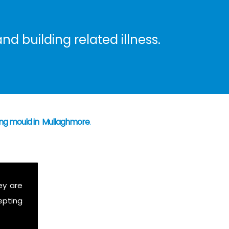
nd building related illness.
ning mould in Mullaghmore
.
ey are
epting