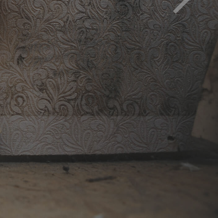
d must be removed to avoid health impact