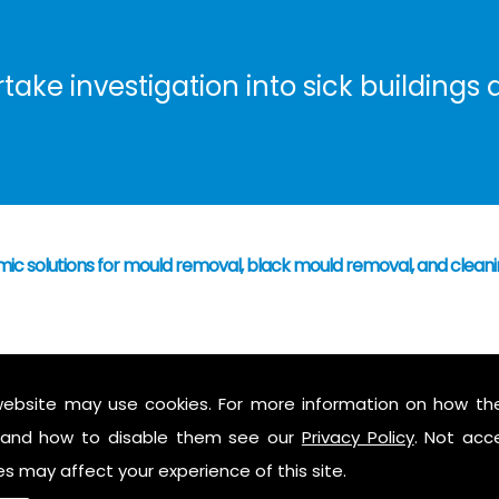
ke investigation into sick buildings a
mic solutions for mould removal, black mould removal, and clea
 have caused mould growth
who's responsibility
website may use cookies. For more information on how th
 mould to assess possible health hazards and risk
and how to disable them see our
Privacy Policy
. Not acc
ess report on findings
es may affect your experience of this site.
 air in the property