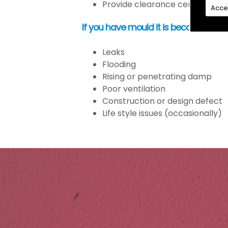
Provide clearance certification
Acce
If you have mould it is because the
Leaks
Flooding
Rising or penetrating damp
Poor ventilation
Construction or design defect
Life style issues (occasionally)