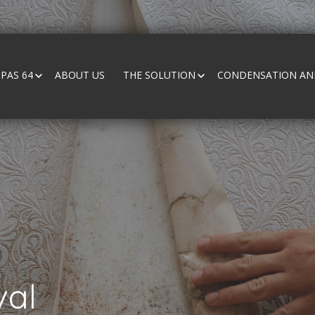
PAS 64
ABOUT US
THE SOLUTION
CONDENSATION AND
al