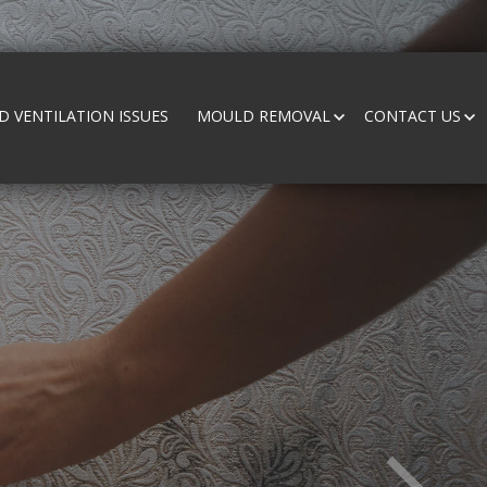
 VENTILATION ISSUES
MOULD REMOVAL
CONTACT US