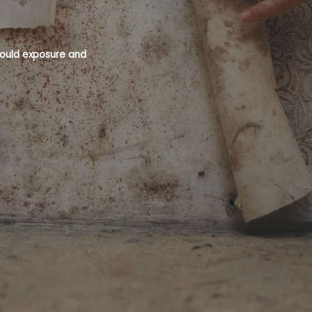
 mould exposure and
Mould is a recognised health hazard an