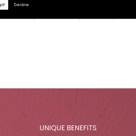
pt!
Decline
re is a moisture problem which may be caused by:
UNIQUE BENEFITS