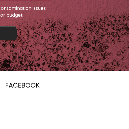
ontamination issues.
 or budget
FACEBOOK