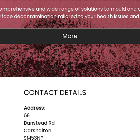
omprehensive and wide range of solutions to mould and c
urface decontamination tailored to your health issues and
CONTACT DETAILS
Address:
69
Banstead Rd
Carshalton
SM53NP