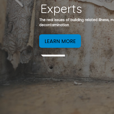
Experts
The real issues of building related illness,
decontamination