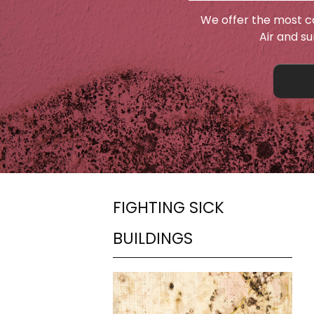
We offer the most c
Air and s
FIGHTING SICK
BUILDINGS