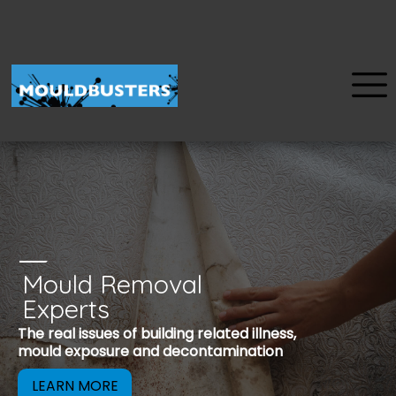
Mould Removal
u
Experts
Mould is a reco
The real issues of building related illness,
be removed to 
mould exposure and decontamination