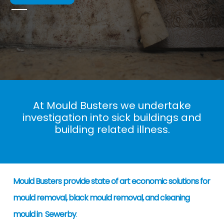
At Mould Busters we undertake
investigation into sick buildings and
building related illness.
Mould Busters provide state of art economic solutions for
mould removal, black mould removal, and cleaning
mould in Sewerby
.