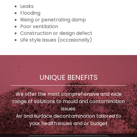
Leaks
Flooding
Rising or penetrating damp
Poor ventilation
Construction or design defect
Life style issues (occasionally)
UNIQUE BENEFITS
We offer the most comprehensive and wide
range of solutions to mould and contamination
issues.
Air and surface decontamination tailored to
your health issues and or budget