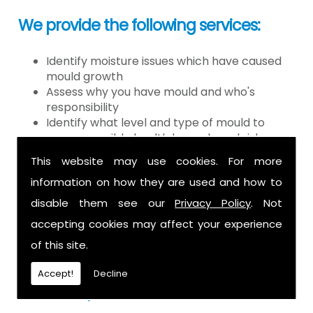
We provide the following services:
Identify moisture issues which have caused
mould growth
Assess why you have mould and who's
responsibility
Identify what level and type of mould to
assess possible health hazards and risk
Provide detailed or expert witness report on
This website may use cookies. For more
findings
information on how they are used and how to
Provide decontamination of the air in the
property
disable them see our
Privacy Policy
. Not
Provide clearance certification
accepting cookies may affect your experience
If you have mould it is because there
of this site.
is a moisture problem which may be
Accept!
Decline
caused by: