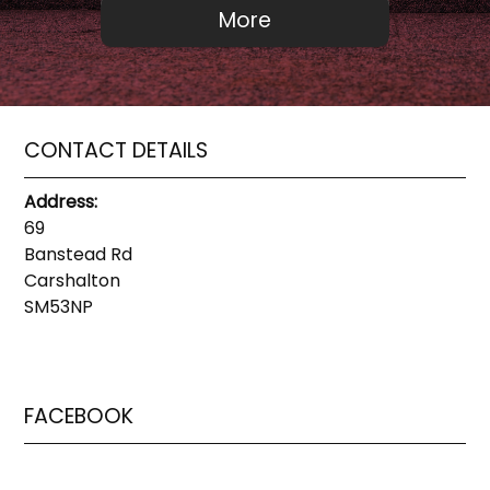
CONTACT DETAILS
Address:
69
Banstead Rd
Carshalton
SM53NP
FACEBOOK