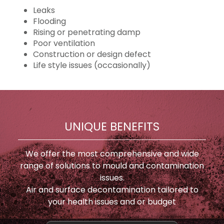
Leaks
Flooding
Rising or penetrating damp
Poor ventilation
Construction or design defect
Life style issues (occasionally)
UNIQUE BENEFITS
We offer the most comprehensive and wide
range of solutions to mould and contamination
issues.
Air and surface decontamination tailored to
your health issues and or budget