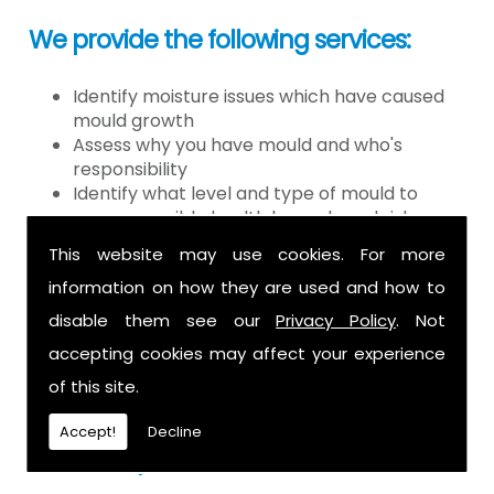
We provide the following services:
Identify moisture issues which have caused
mould growth
Assess why you have mould and who's
responsibility
Identify what level and type of mould to
assess possible health hazards and risk
Provide detailed or expert witness report on
This website may use cookies. For more
findings
information on how they are used and how to
Provide decontamination of the air in the
property
disable them see our
Privacy Policy
. Not
Provide clearance certification
accepting cookies may affect your experience
If you have mould it is because there
of this site.
is a moisture problem which may be
Accept!
Decline
caused by: