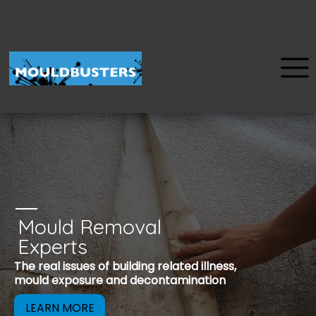
Mould Removal
u
Experts
Mould is a reco
The real issues of building related illness,
be removed to 
mould exposure and decontamination