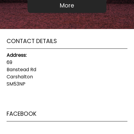
CONTACT DETAILS
Address:
69
Banstead Rd
Carshalton
SM53NP
FACEBOOK