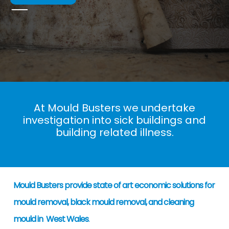
At Mould Busters we undertake
investigation into sick buildings and
building related illness.
Mould Busters provide state of art economic solutions for
mould removal, black mould removal, and cleaning
mould in West Wales
.