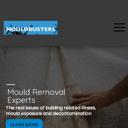
Mould Removal
u
Experts
Mould is a reco
The real issues of building related illness,
be removed to 
mould exposure and decontamination