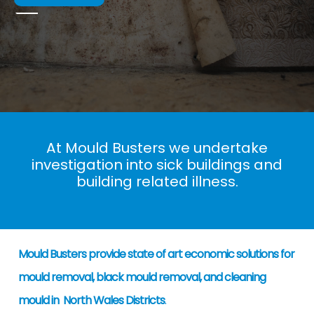
At Mould Busters we undertake
investigation into sick buildings and
building related illness.
Mould Busters provide state of art economic solutions for
mould removal, black mould removal, and cleaning
mould in North Wales Districts
.