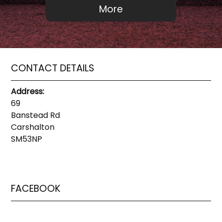
CONTACT DETAILS
Address:
69
Banstead Rd
Carshalton
SM53NP
FACEBOOK