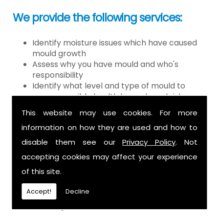
We provide the following services:
Identify moisture issues which have caused
mould growth
Assess why you have mould and who's
responsibility
Identify what level and type of mould to
assess possible health hazards and risk
Provide detailed or expert witness report on
This website may use cookies. For more
findings
information on how they are used and how to
Provide decontamination of the air in the
property
disable them see our
Privacy Policy
. Not
Provide clearance certification
accepting cookies may affect your experience
If you have mould it is because there
of this site.
is a moisture problem which may be
Accept!
Decline
caused by: