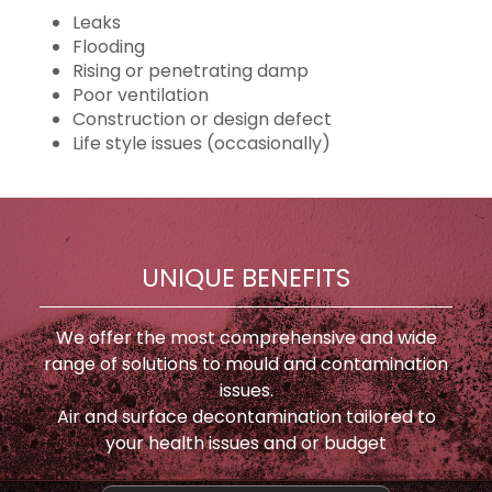
Leaks
Flooding
Rising or penetrating damp
Poor ventilation
Construction or design defect
Life style issues (occasionally)
UNIQUE BENEFITS
We offer the most comprehensive and wide
range of solutions to mould and contamination
issues.
Air and surface decontamination tailored to
your health issues and or budget