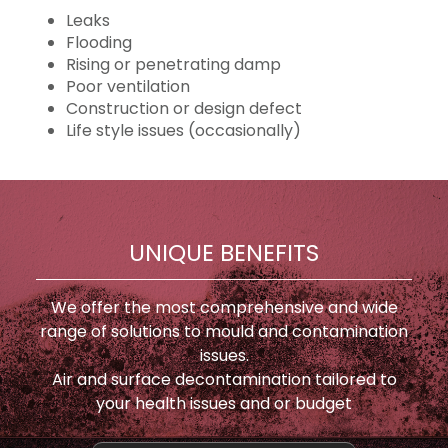
Leaks
Flooding
Rising or penetrating damp
Poor ventilation
Construction or design defect
Life style issues (occasionally)
UNIQUE BENEFITS
We offer the most comprehensive and wide
range of solutions to mould and contamination
issues.
Air and surface decontamination tailored to
your health issues and or budget