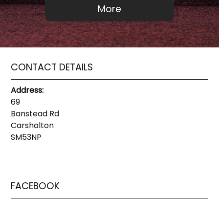
CONTACT DETAILS
Address:
69
Banstead Rd
Carshalton
SM53NP
FACEBOOK