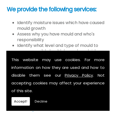
We provide the following services:
Identify moisture issues which have caused
mould growth
Assess why you have mould and who's
responsibility
Identify what level and type of mould to
assess possible health hazards and risk
Provide detailed or expert witness report on
This website may use cookies. For more
findings
information on how they are used and how to
Provide decontamination of the air in the
property
disable them see our
Privacy Policy
. Not
Provide clearance certification
accepting cookies may affect your experience
If you have mould it is because there
of this site.
is a moisture problem which may be
Accept!
Decline
caused by: