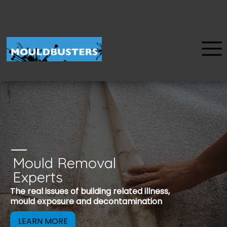
Mould Removal
u
Experts
Mould is a reco
The real issues of building related illness,
be removed to 
mould exposure and decontamination