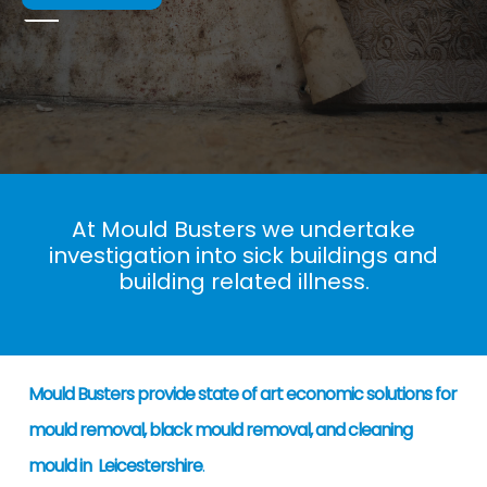
At Mould Busters we undertake
investigation into sick buildings and
building related illness.
Mould Busters provide state of art economic solutions for
mould removal, black mould removal, and cleaning
mould in Leicestershire
.