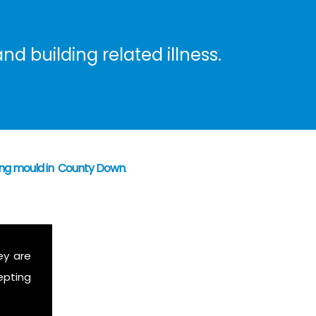
nd building related illness.
ning mould in County Down
.
ey are
epting