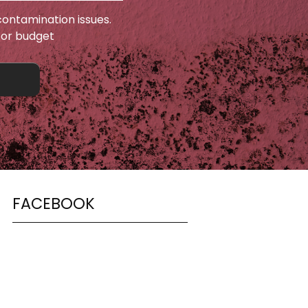
ontamination issues.
 or budget
FACEBOOK