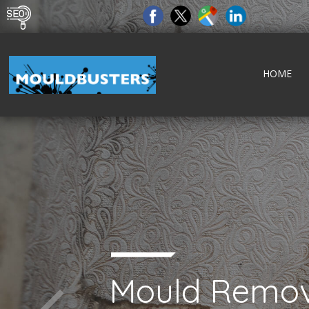
HOME
Mould Remov
tect