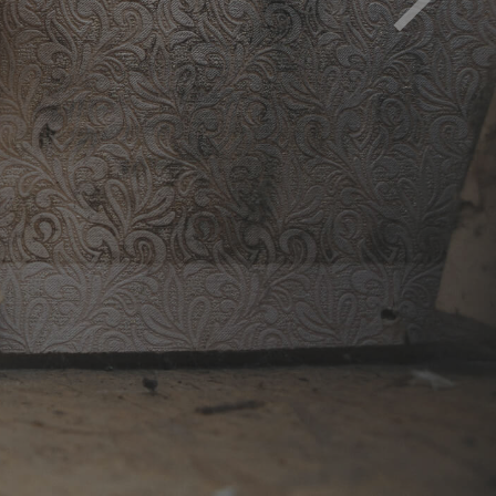
d must be removed to avoid health impact