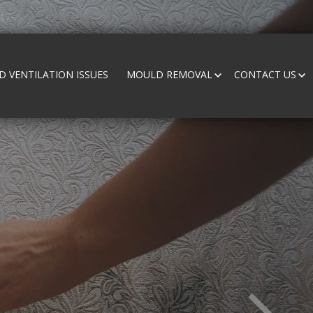
 VENTILATION ISSUES
MOULD REMOVAL
CONTACT US