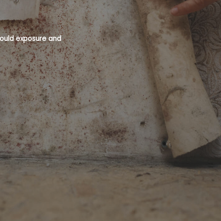
 mould exposure and
Mould is a recognised health hazard an