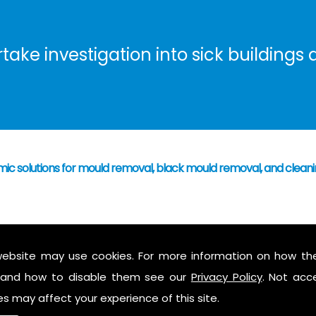
ke investigation into sick buildings a
omic solutions for mould removal, black mould removal, and clea
 have caused mould growth
who's responsibility
website may use cookies. For more information on how th
 mould to assess possible health hazards and risk
and how to disable them see our
Privacy Policy
. Not acc
ess report on findings
es may affect your experience of this site.
 air in the property