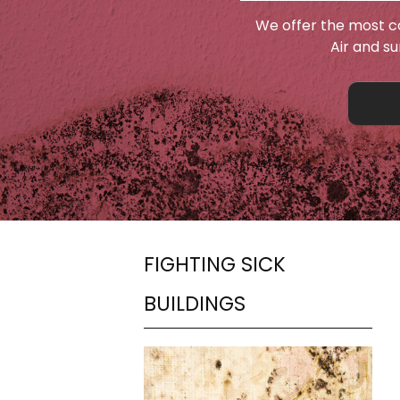
We offer the most c
Air and s
FIGHTING SICK
BUILDINGS