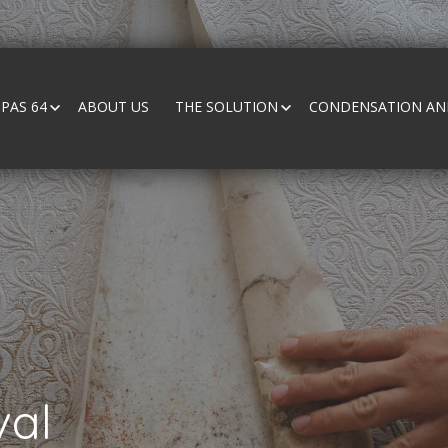
PAS 64
ABOUT US
THE SOLUTION
CONDENSATION AND
al