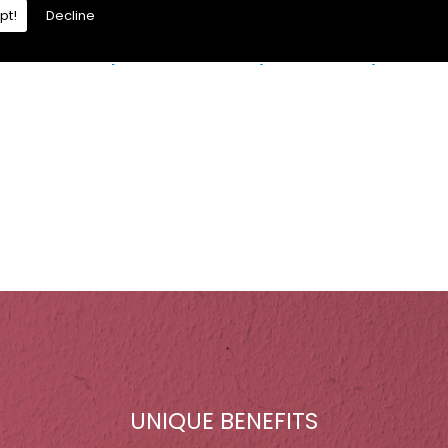
pt!
Decline
re is a moisture problem which may be caused by:
UNIQUE BENEFITS