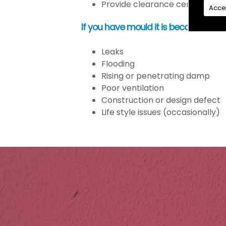
Provide clearance certification
Acce
If you have mould it is because the
Leaks
Flooding
Rising or penetrating damp
Poor ventilation
Construction or design defect
Life style issues (occasionally)