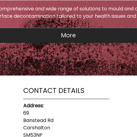
omprehensive and wide range of solutions to mould and c
urface decontamination tailored to your health issues and
CONTACT DETAILS
Address:
69
Banstead Rd
Carshalton
SM53NP