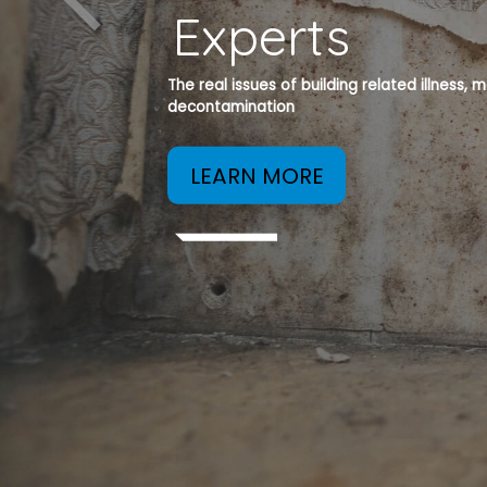
Experts
The real issues of building related illness,
decontamination